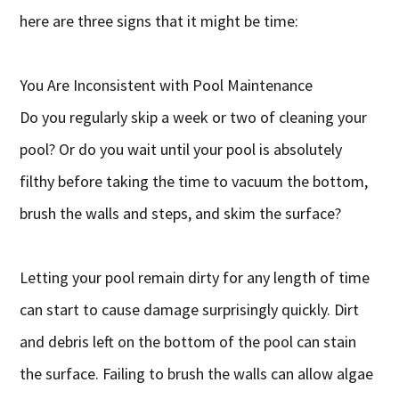
here are three signs that it might be time:
You Are Inconsistent with Pool Maintenance
Do you regularly skip a week or two of cleaning your
pool? Or do you wait until your pool is absolutely
filthy before taking the time to vacuum the bottom,
brush the walls and steps, and skim the surface?
Letting your pool remain dirty for any length of time
can start to cause damage surprisingly quickly. Dirt
and debris left on the bottom of the pool can stain
the surface. Failing to brush the walls can allow algae