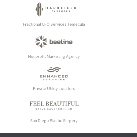
Fractional CFO Services Temecula
Nonprofit Marketing Agency
Private Utility Locators
San Diego Plastic Surgery