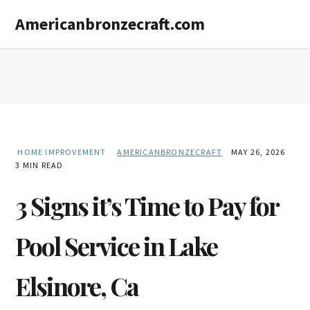
Skip
Skip
Americanbronzecraft.com
to
to
main
primary
content
sidebar
HOME IMPROVEMENT
AMERICANBRONZECRAFT
MAY 26, 2026
3 MIN READ
3 Signs it’s Time to Pay for
Pool Service in Lake
Elsinore, Ca