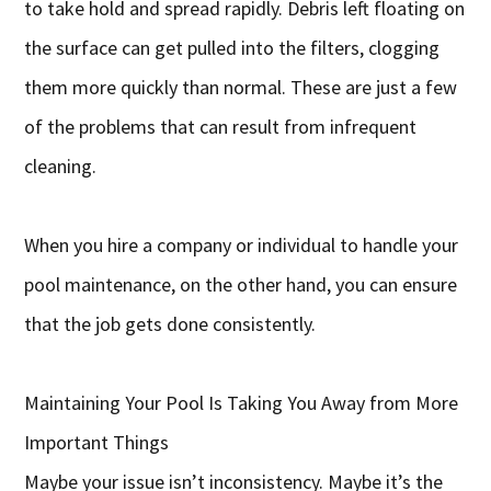
to take hold and spread rapidly. Debris left floating on
the surface can get pulled into the filters, clogging
them more quickly than normal. These are just a few
of the problems that can result from infrequent
cleaning.
When you hire a company or individual to handle your
pool maintenance, on the other hand, you can ensure
that the job gets done consistently.
Maintaining Your Pool Is Taking You Away from More
Important Things
Maybe your issue isn’t inconsistency. Maybe it’s the