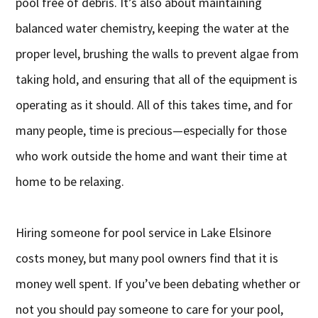
pool free of debris. It’s also about maintaining
balanced water chemistry, keeping the water at the
proper level, brushing the walls to prevent algae from
taking hold, and ensuring that all of the equipment is
operating as it should. All of this takes time, and for
many people, time is precious—especially for those
who work outside the home and want their time at
home to be relaxing.
Hiring someone for pool service in Lake Elsinore
costs money, but many pool owners find that it is
money well spent. If you’ve been debating whether or
not you should pay someone to care for your pool,