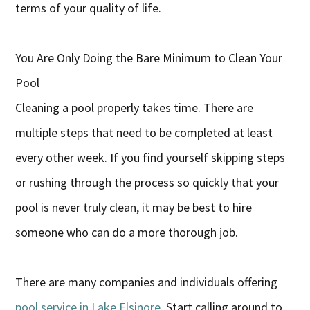
terms of your quality of life.
You Are Only Doing the Bare Minimum to Clean Your
Pool
Cleaning a pool properly takes time. There are
multiple steps that need to be completed at least
every other week. If you find yourself skipping steps
or rushing through the process so quickly that your
pool is never truly clean, it may be best to hire
someone who can do a more thorough job.
There are many companies and individuals offering
pool service in Lake Elsinore
. Start calling around to