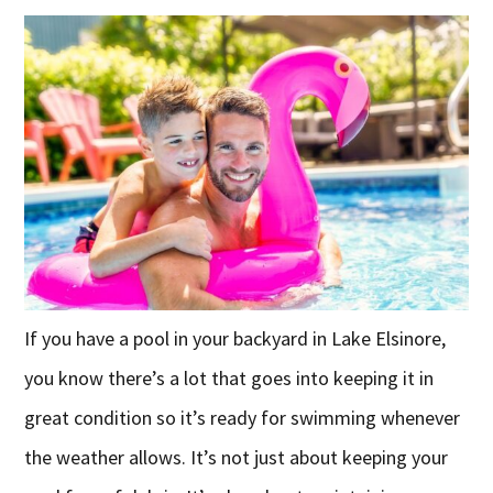
If you have a pool in your backyard in Lake Elsinore,
you know there’s a lot that goes into keeping it in
great condition so it’s ready for swimming whenever
the weather allows. It’s not just about keeping your