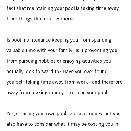
fact that maintaining your pool is taking time away
from things that matter more.
Is pool maintenance keeping you from spending
valuable time with your family? Is it preventing you
from pursuing hobbies or enjoying activities you
actually look forward to? Have you ever found
yourself taking time away from work—and therefore
away from making money—to clean your pool?
Yes, cleaning your own pool can save money, but you
also have to consider what it may be costing you in