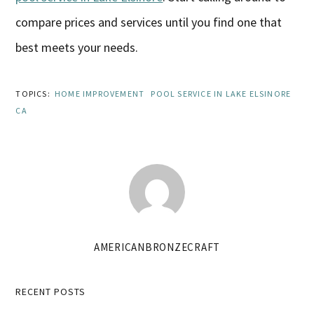
compare prices and services until you find one that
best meets your needs.
TOPICS:
HOME IMPROVEMENT
POOL SERVICE IN LAKE ELSINORE
CA
AMERICANBRONZECRAFT
Primary
RECENT POSTS