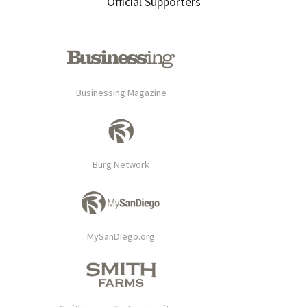
Official Supporters
Businessing Magazine
Burg Network
MySanDiego.org