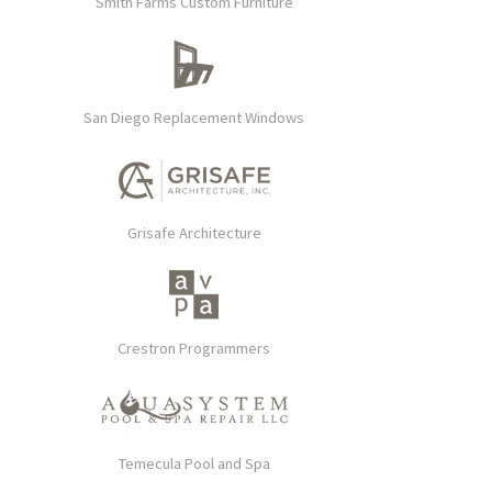
Smith Farms Custom Furniture
San Diego Replacement Windows
Grisafe Architecture
Crestron Programmers
Temecula Pool and Spa