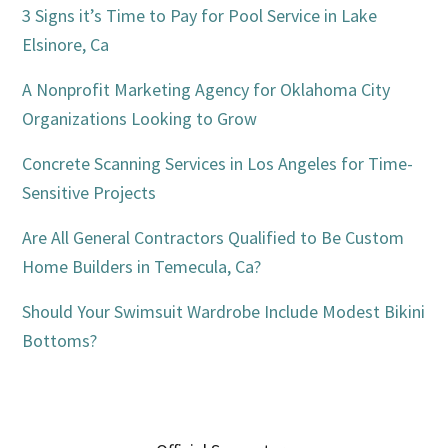
Sidebar
3 Signs it’s Time to Pay for Pool Service in Lake
Elsinore, Ca
A Nonprofit Marketing Agency for Oklahoma City
Organizations Looking to Grow
Concrete Scanning Services in Los Angeles for Time-
Sensitive Projects
Are All General Contractors Qualified to Be Custom
Home Builders in Temecula, Ca?
Should Your Swimsuit Wardrobe Include Modest Bikini
Bottoms?