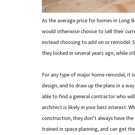
As the average price for homes in Long 
would otherwise choose to sell their cur
instead choosing to add on or remodel. S
they locked in several years ago, while ot
For any type of major home remodel, it is
design, and to draw up the plans in a wa
able to find a general contractor who will
architect is likely in your best interest. 
construction, they don’t always have the d
trained in space planning, and can get t