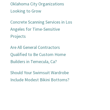
Oklahoma City Organizations
Looking to Grow
Concrete Scanning Services in Los
Angeles for Time-Sensitive
Projects
Are All General Contractors
Qualified to Be Custom Home
Builders in Temecula, Ca?
Should Your Swimsuit Wardrobe
Include Modest Bikini Bottoms?