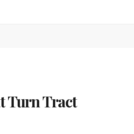
t Turn Tract