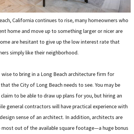
Beach, California continues to rise, many homeowners who
rent home and move up to something larger or nicer are
ome are hesitant to give up the low interest rate that
hers simply like their neighborhood.
 wise to bring in a Long Beach architecture firm for
y that the City of Long Beach needs to see. You may be
 claim to be able to draw up plans for you, but hiring an
While general contractors will have practical experience with
esign sense of an architect. In addition, architects are
he most out of the available square footage—a huge bonus