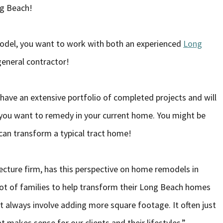
ong Beach!
odel, you want to work with both an experienced
Long
general contractor!
have an extensive portfolio of completed projects and will
s you want to remedy in your current home. You might be
can transform a typical tract home!
ecture firm, has this perspective on home remodels in
lot of families to help transform their Long Beach homes
t always involve adding more square footage. It often just
 makes sense for our clients and their lifestyles.”