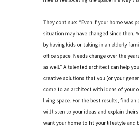
They continue: “Even if your home was pe
situation may have changed since then. 
by having kids or taking in an elderly 
office space. Needs change over the year
as well.” A talented architect can help y
creative solutions that you (or your gener
come to an architect with ideas of your o
living space. For the best results, find
will listen to your ideas and explain thei
want your home to fit your lifestyle and b