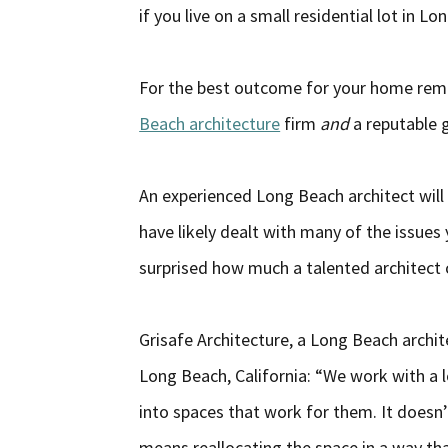
if you live on a small residential lot in L
For the best outcome for your home rem
Beach architecture
firm
and
a reputable 
An experienced Long Beach architect will 
have likely dealt with many of the issue
surprised how much a talented architect 
Grisafe Architecture, a Long Beach archit
Long Beach, California: “We work with a 
into spaces that work for them. It doesn’
means reallocating the space in a way that