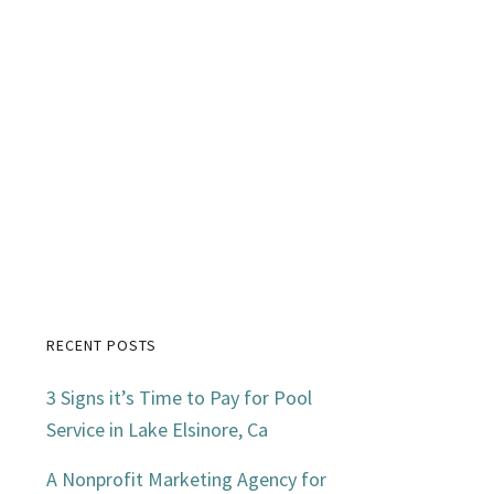
RECENT POSTS
Primary
3 Signs it’s Time to Pay for Pool
Sidebar
Service in Lake Elsinore, Ca
A Nonprofit Marketing Agency for