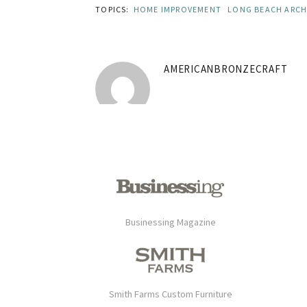
TOPICS:
HOME IMPROVEMENT
LONG BEACH ARCH
AMERICANBRONZECRAFT
Businessing Magazine
Smith Farms Custom Furniture