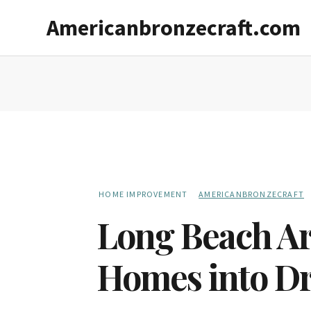
Skip
Skip
Americanbronzecraft.com
to
to
main
primary
content
sidebar
HOME IMPROVEMENT
AMERICANBRONZECRAFT
Long Beach Ar
Homes into D