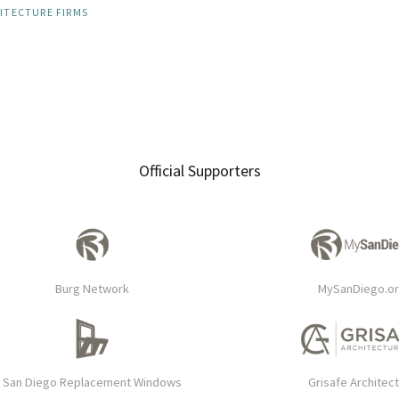
ITECTURE FIRMS
Official Supporters
Burg Network
MySanDiego.o
San Diego Replacement Windows
Grisafe Architec