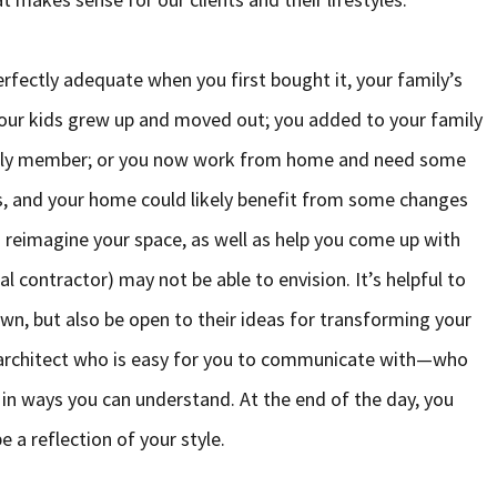
rfectly adequate when you first bought it, your family’s
Your kids grew up and moved out; you added to your family
family member; or you now work from home and need some
s, and your home could likely benefit from some changes
ou reimagine your space, as well as help you come up with
al contractor) may not be able to envision. It’s helpful to
wn, but also be open to their ideas for transforming your
 an architect who is easy for you to communicate with—who
rs in ways you can understand. At the end of the day, you
e a reflection of your style.