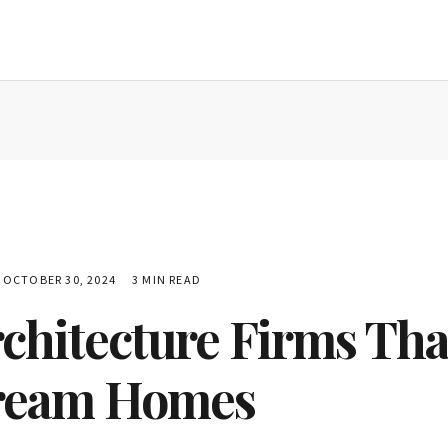
OCTOBER 30, 2024
3 MIN READ
chitecture Firms Tha
ream Homes